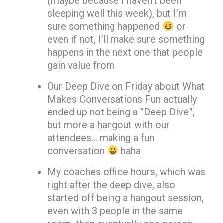
(maybe because I haven’t been
sleeping well this week), but I’m
sure something happened
or
even if not, I’ll make sure something
happens in the next one that people
gain value from
Our Deep Dive on Friday about What
Makes Conversations Fun actually
ended up not being a “Deep Dive”,
but more a hangout with our
attendees… making a fun
conversation
haha
My coaches office hours, which was
right after the deep dive, also
started off being a hangout session,
even with 3 people in the same