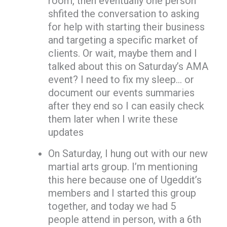
room, then eventually one person
shfited the conversation to asking
for help with starting their business
and targeting a specific market of
clients. Or wait, maybe them and I
talked about this on Saturday’s AMA
event? I need to fix my sleep… or
document our events summaries
after they end so I can easily check
them later when I write these
updates
On Saturday, I hung out with our new
martial arts group. I’m mentioning
this here because one of Ugeddit’s
members and I started this group
together, and today we had 5
people attend in person, with a 6th