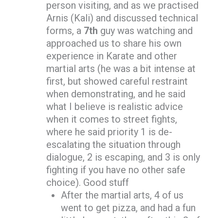
person visiting, and as we practised
Arnis (Kali) and discussed technical
forms, a
7th
guy was watching and
approached us to share his own
experience in Karate and other
martial arts (he was a bit intense at
first, but showed careful restraint
when demonstrating, and he said
what I believe is realistic advice
when it comes to street fights,
where he said priority 1 is de-
escalating the situation through
dialogue, 2 is escaping, and 3 is only
fighting if you have no other safe
choice). Good stuff
After the martial arts, 4 of us
went to get pizza, and had a fun