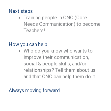
Next steps
Training people in CNC (Core
Needs Communication) to become
Teachers!
How you can help
Who do you know who wants to
improve their communication,
social & people skills, and/or
relationships? Tell them about us
and that CNC can help them do it!
Always moving forward