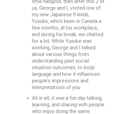
little hangout, then after this 2 of
us, George and I, visited one of
my new Japanese friends,
Yusuke, who’s been in Canada a
few months, at his workplace,
and during his break, we chatted
for a bit. While Yusuke was
working, George and I talked
about various things from
understanding past social
situation outcomes, to body
language and how it influences
people’s impressions and
interpretations of you
All in all, it was a fun day talking,
learning, and sharing with people
who enjoy doing the same