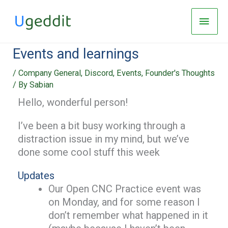
Skip
Main
to
Men
content
Events and learnings
/
Company General
,
Discord
,
Events
,
Founder's Thoughts
/ By
Sabian
Hello, wonderful person!
I’ve been a bit busy working through a
distraction issue in my mind, but we’ve
done some cool stuff this week
Updates
Our Open CNC Practice event was
on Monday, and for some reason I
don’t remember what happened in it