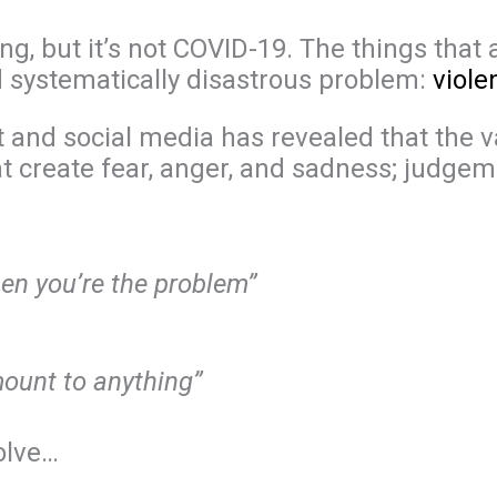
g, but it’s not COVID-19. The things that 
d systematically disastrous problem:
viol
et and social media has revealed that the 
t create fear, anger, and sadness; judgem
hen you’re the problem”
amount to anything”
olve…