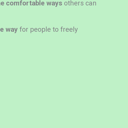
he comfortable ways
others can
he way
for people to freely