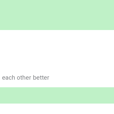
each other better