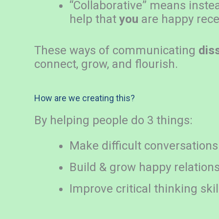
“Collaborative” means inste
help that
you
are happy rece
These ways of communicating
dis
connect, grow, and flourish.
How are we creating this?
By helping people do 3 things:
Make difficult conversations
Build & grow happy relation
Improve critical thinking skil