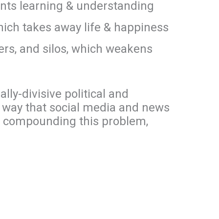
ents learning & understanding
which takes away life & happiness
bers, and silos, which weakens
lly-divisive political and
e way that social media and news
n compounding this problem,