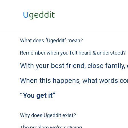
Skip
to
content
What does "Ugeddit" mean?
Remember when you felt heard & understood?
With your best friend, close famil
When this happens, what words co
“You get it”
Why does Ugeddit exist?
The problem we're noticing