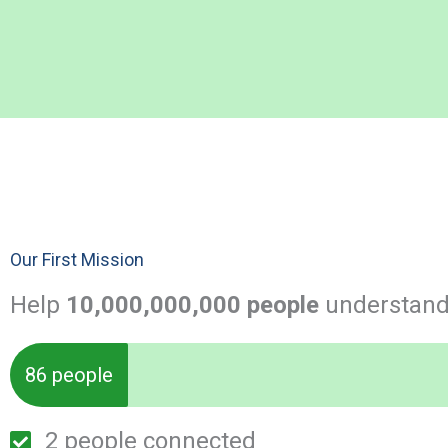
Our First Mission
Help
10,000,000,000 people
understand 
86 people
2 people connected