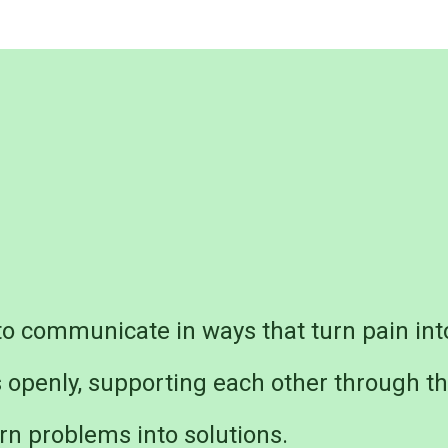
o communicate in ways that turn pain int
s openly, supporting each other through t
rn problems into solutions.