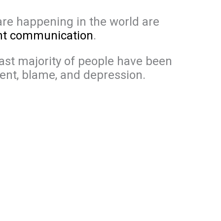
are happening in the world are
ent communication
.
vast majority of people have been
ent, blame, and depression.