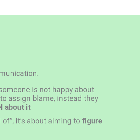
mmunication.
 someone is not happy about
 to assign blame, instead they
 about it
 of”, it’s about aiming to
figure