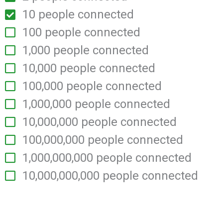
10 people connected
100 people connected
1,000 people connected
10,000 people connected
100,000 people connected
1,000,000 people connected
10,000,000 people connected
100,000,000 people connected
1,000,000,000 people connected
10,000,000,000 people
connected