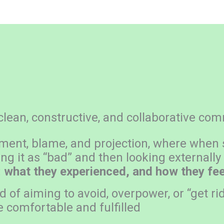
lean, constructive, and collaborative co
ement, blame, and projection, where when
ng it as “bad” and then looking externally
:
what they experienced, and how they feel
of aiming to avoid, overpower, or “get rid
e comfortable and fulfilled