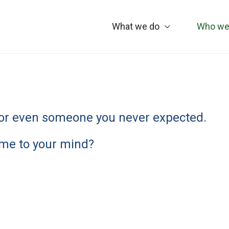
What we do
Who we
y, or even someone you never expected.
me to your mind?