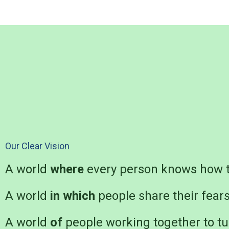
Our Clear Vision
A world
where
every person knows how t
A world
in which
people share their fear
A world
of
people working together to tu