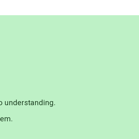
o understanding.
hem.