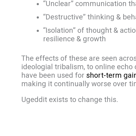
“Unclear” communication tha
“Destructive” thinking & beh
“Isolation” of thought & act
resilience & growth
The effects of these are seen across 
ideologial tribalism, to online ec
have been used for
short-term gai
making it continually worse over ti
Ugeddit exists to change this.