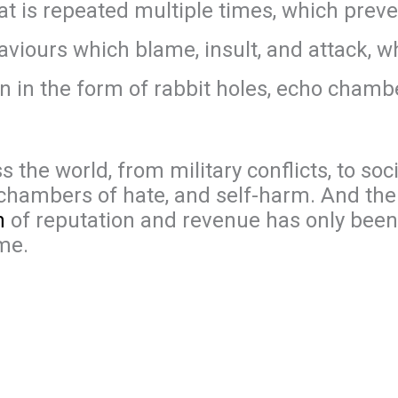
t is repeated multiple times, which prev
aviours which blame, insult, and attack, 
ion in the form of rabbit holes, echo cham
the world, from military conflicts, to socia
ho chambers of hate, and self-harm. And th
n
of reputation and revenue has only bee
me.