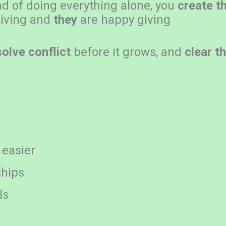
ad of doing everything alone, you
create t
iving and
they
are happy giving
solve conflict
before it grows, and
clear t
 easier
ships
ls