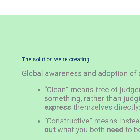
The solution we're creating
Global awareness and adoption of c
“Clean” means free of judg
something, rather than judgi
express
themselves directly
“Constructive” means instead 
out
what you both
need
to b