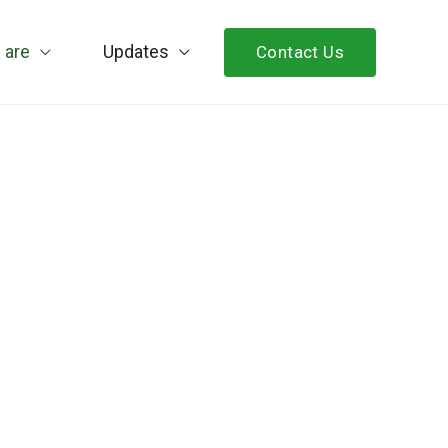
 are
Updates
Contact Us