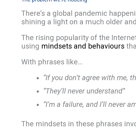
There’s a global pandemic happenin
shining a light on a much older an
The rising popularity of the Intern
using
mindsets and behaviours
tha
With phrases like…
“If you don’t agree with me, t
“They’ll never understand”
“I’m a failure, and I’ll never 
The mindsets in these phrases inv