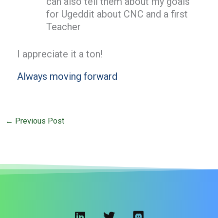
can also tell them about my goals
for Ugeddit about CNC and a first
Teacher
I appreciate it a ton!
Always moving forward
←
Previous Post
L
T
D
i
w
i