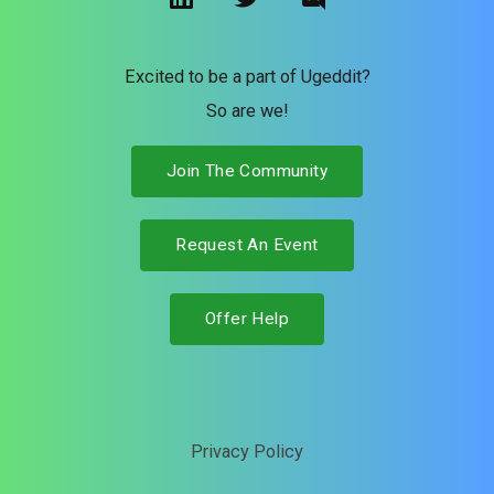
n
i
s
k
t
c
e
t
o
Excited to be a part of Ugeddit?
d
e
r
So are we!
i
r
d
n
Join The Community
Request An Event
Offer Help
Privacy Policy