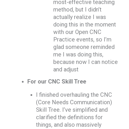
most-effective teaching
method, but I didn’t
actually realize I was
doing this in the moment
with our Open CNC
Practice events, so I’m
glad someone reminded
me I was doing this,
because now I can notice
and adjust
For our CNC Skill Tree
I finished overhauling the CNC
(Core Needs Communication)
Skill Tree. I’ve simplified and
clarified the definitions for
things, and also massively