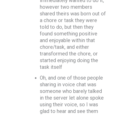
immediately wanted to do it,
however two members
shared theirs was born out of
a chore or task they were
told to do, but then they
found something positive
and enjoyable within that
chore/task, and either
transformed the chore, or
started enjoying doing the
task itself
Oh, and one of those people
sharing in voice chat was
someone who barely talked
in the server let alone spoke
using their voice, so I was
glad to hear and see them