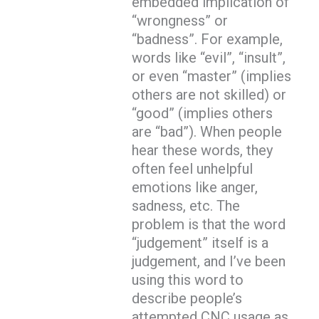
embedded implication of
“wrongness” or
“badness”. For example,
words like “evil”, “insult”,
or even “master” (implies
others are not skilled) or
“good” (implies others
are “bad”). When people
hear these words, they
often feel unhelpful
emotions like anger,
sadness, etc. The
problem is that the word
“judgement” itself is a
judgement, and I’ve been
using this word to
describe people’s
attempted CNC usage as