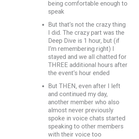
being comfortable enough to
speak
But that’s not the crazy thing
I did. The crazy part was the
Deep Dive is 1 hour, but (if
I’m remembering right) I
stayed and we all chatted for
THREE additional hours after
the event’s hour ended
But THEN, even after I left
and continued my day,
another member who also
almost never previously
spoke in voice chats started
speaking to other members
with their voice too