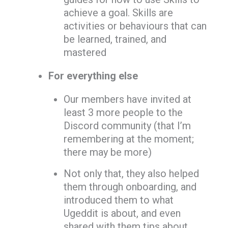
achieve a goal. Skills are
activities or behaviours that can
be learned, trained, and
mastered
For everything else
Our members have invited at
least 3 more people to the
Discord community (that I’m
remembering at the moment;
there may be more)
Not only that, they also helped
them through onboarding, and
introduced them to what
Ugeddit is about, and even
shared with them tips about