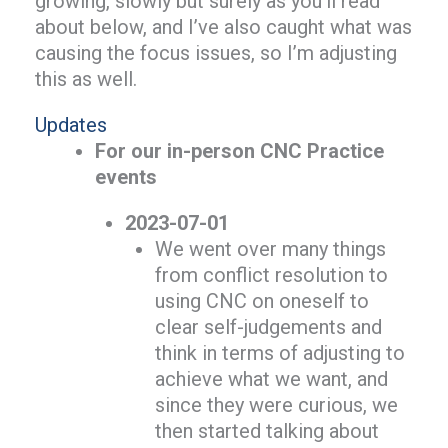
growing, slowly but surely as you’ll read
about below, and I’ve also caught what was
causing the focus issues, so I’m adjusting
this as well.
Updates
For our in-person CNC Practice
events
2023-07-01
We went over many things
from conflict resolution to
using CNC on oneself to
clear self-judgements and
think in terms of adjusting to
achieve what we want, and
since they were curious, we
then started talking about