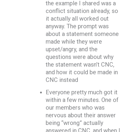
the example I shared was a
conflict situation already, so
it actually all worked out
anyway. The prompt was
about a statement someone
made while they were
upset/angry, and the
questions were about why
the statement wasn’t CNC,
and how it could be made in
CNC instead
Everyone pretty much got it
within a few minutes. One of
our members who was
nervous about their answer
being “wrong” actually
answered in CNC, and when I