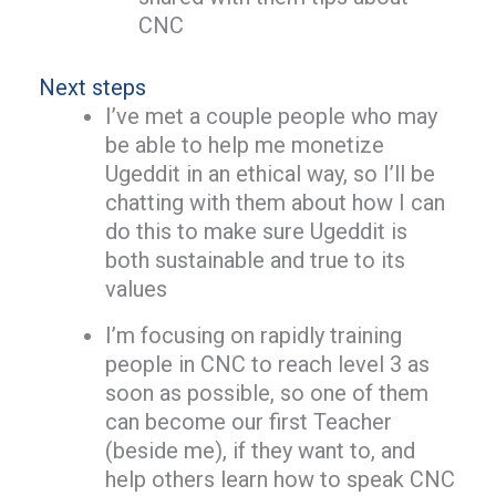
CNC
Next steps
I’ve met a couple people who may
be able to help me monetize
Ugeddit in an ethical way, so I’ll be
chatting with them about how I can
do this to make sure Ugeddit is
both sustainable and true to its
values
I’m focusing on rapidly training
people in CNC to reach level 3 as
soon as possible, so one of them
can become our first Teacher
(beside me), if they want to, and
help others learn how to speak CNC