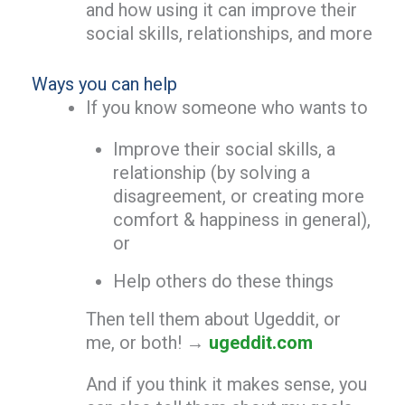
and how using it can improve their
social skills, relationships, and more
Ways you can help
If you know someone who wants to
Improve their social skills, a
relationship (by solving a
disagreement, or creating more
comfort & happiness in general),
or
Help others do these things
Then tell them about Ugeddit, or
me, or both! →
ugeddit.com
And if you think it makes sense, you