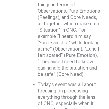
things in terms of
Observations, Pure Emotions
(Feelings), and Core Needs,
all together which make up a
“Situation” in CNC. For
example “I heard him say
‘You’re an idiot’ while looking
at me” (Observation), “…and I
felt scared” (Pure Emotion),
“…because I need to know I
can handle the situation and
be safe” (Core Need)
Today’s event was all about
focusing on processing
everything through the lens
of CNC, especially when it