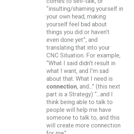
comes to self-talk, or
“insulting/shaming yourself in
your own head, making
yourself feel bad about
things you did or haven’t
even done yet”, and
translating that into your
CNC Situation. For example,
“What I said didn’t result in
what I want, and I’m sad
about that. What I need is
connection
, and…” (this next
part is a Strategy) “…and I
think being able to talk to
people will help me have
someone to talk to, and this
will create more connection
for me”