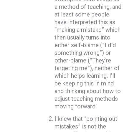
a method of teaching, and
at least some people
have interpreted this as
“making a mistake” which
then usually turns into
either self-blame (”I did
something wrong”) or
other-blame (”They’re
targeting me”), neither of
which helps learning. I’ll
be keeping this in mind
and thinking about how to
adjust teaching methods
moving forward
I knew that “pointing out
mistakes” is not the