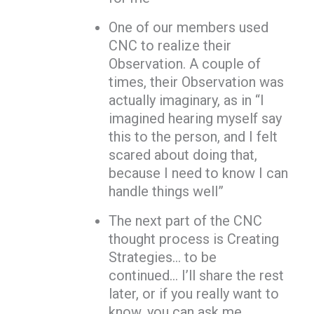
One of our members used
CNC to realize their
Observation. A couple of
times, their Observation was
actually imaginary, as in “I
imagined hearing myself say
this to the person, and I felt
scared about doing that,
because I need to know I can
handle things well”
The next part of the CNC
thought process is Creating
Strategies… to be
continued… I’ll share the rest
later, or if you really want to
know, you can ask me