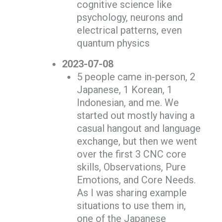
cognitive science like
psychology, neurons and
electrical patterns, even
quantum physics
2023-07-08
5 people came in-person, 2
Japanese, 1 Korean, 1
Indonesian, and me. We
started out mostly having a
casual hangout and language
exchange, but then we went
over the first 3 CNC core
skills, Observations, Pure
Emotions, and Core Needs.
As I was sharing example
situations to use them in,
one of the Japanese