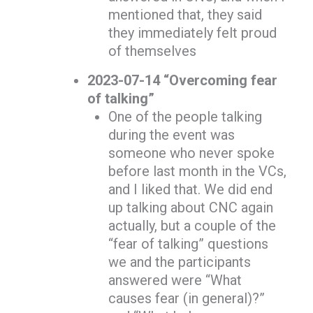
mentioned that, they said
they immediately felt proud
of themselves
2023-07-14 “Overcoming fear
of talking”
One of the people talking
during the event was
someone who never spoke
before last month in the VCs,
and I liked that. We did end
up talking about CNC again
actually, but a couple of the
“fear of talking” questions
we and the participants
answered were “What
causes fear (in general)?”