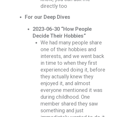
directly too
For our Deep Dives
2023-06-30 “How People
Decide Their Hobbies”
We had many people share
one of their hobbies and
interests, and we went back
in time to when they first
experienced doing it, before
they actually knew they
enjoyed it, and almost
everyone mentioned it was
during childhood. One
member shared they saw
something and just