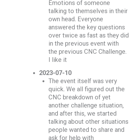
Emotions of someone
talking to themselves in their
own head. Everyone
answered the key questions
over twice as fast as they did
in the previous event with
the previous CNC Challenge.
I like it
2023-07-10
The event itself was very
quick. We all figured out the
CNC breakdown of yet
another challenge situation,
and after this, we started
talking about other situations
people wanted to share and
ask for help with