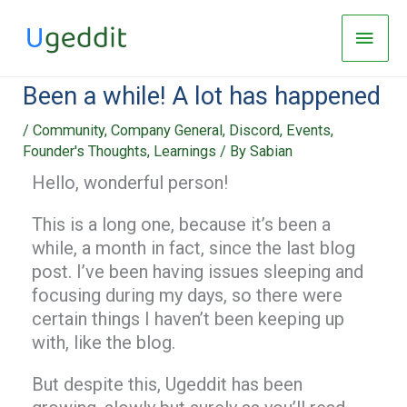
Skip
Main
to
Men
content
Been a while! A lot has happened
/
Community
,
Company General
,
Discord
,
Events
,
Founder's Thoughts
,
Learnings
/ By
Sabian
Hello, wonderful person!
This is a long one, because it’s been a
while, a month in fact, since the last blog
post. I’ve been having issues sleeping and
focusing during my days, so there were
certain things I haven’t been keeping up
with, like the blog.
But despite this, Ugeddit has been