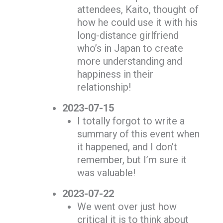
attendees, Kaito, thought of
how he could use it with his
long-distance girlfriend
who’s in Japan to create
more understanding and
happiness in their
relationship!
2023-07-15
I totally forgot to write a
summary of this event when
it happened, and I don’t
remember, but I’m sure it
was valuable!
2023-07-22
We went over just how
critical it is to think about