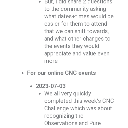
But, I did share 2 questions
to the community asking
what dates+times would be
easier for them to attend
that we can shift towards,
and what other changes to
the events they would
appreciate and value even
more
For our online CNC events
2023-07-03
We all very quickly
completed this week’s CNC
Challenge which was about
recognizing the
Observations and Pure