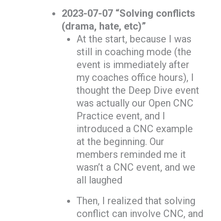
2023-07-07 “Solving conflicts
(drama, hate, etc)”
At the start, because I was
still in coaching mode (the
event is immediately after
my coaches office hours), I
thought the Deep Dive event
was actually our Open CNC
Practice event, and I
introduced a CNC example
at the beginning. Our
members reminded me it
wasn’t a CNC event, and we
all laughed
Then, I realized that solving
conflict can involve CNC, and