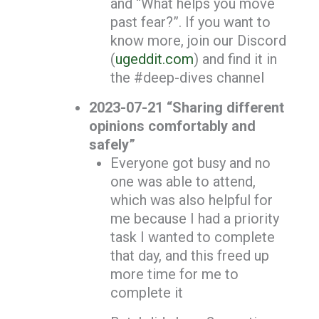
and “What helps you move
past fear?”. If you want to
know more, join our Discord
(
ugeddit.com
) and find it in
the #deep-dives channel
2023-07-21 “Sharing different
opinions comfortably and
safely”
Everyone got busy and no
one was able to attend,
which was also helpful for
me because I had a priority
task I wanted to complete
that day, and this freed up
more time for me to
complete it