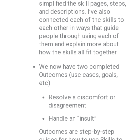
simplified the skill pages, steps,
and descriptions. I’ve also
connected each of the skills to
each other in ways that guide
people through using each of
them and explain more about
how the skills all fit together
We now have two completed
Outcomes (use cases, goals,
etc)
Resolve a discomfort or
disagreement
Handle an “insult”
Outcomes are step-by-step
guides for how to use Skills to