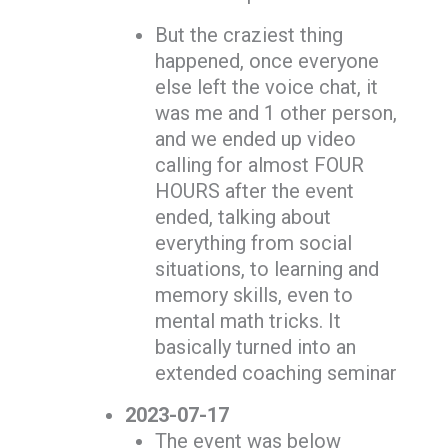
But the craziest thing
happened, once everyone
else left the voice chat, it
was me and 1 other person,
and we ended up video
calling for almost FOUR
HOURS after the event
ended, talking about
everything from social
situations, to learning and
memory skills, even to
mental math tricks. It
basically turned into an
extended coaching seminar
2023-07-17
The event was below