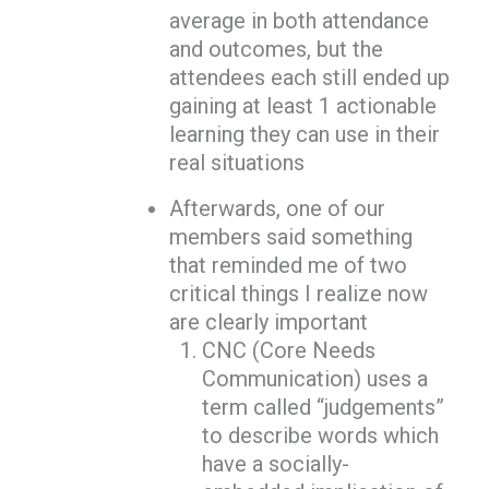
average in both attendance
and outcomes, but the
attendees each still ended up
gaining at least 1 actionable
learning they can use in their
real situations
Afterwards, one of our
members said something
that reminded me of two
critical things I realize now
are clearly important
CNC (Core Needs
Communication) uses a
term called “judgements”
to describe words which
have a socially-